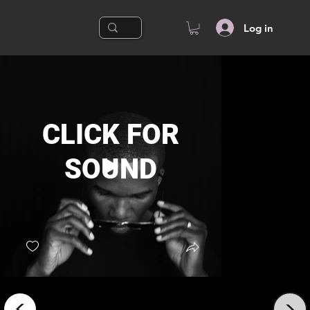
Log in
CLICK FOR
SOUND
2023
<
<