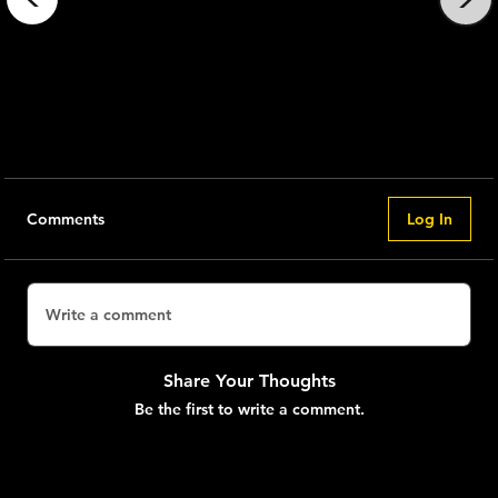
The
Nkenge 1x
Announcement -
1x
Comments
Log In
Write a comment
Share Your Thoughts
Be the first to write a comment.