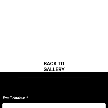
BACK TO
GALLERY
STAY IN TOUCH!
BE THE FIRST
TO HEAR THE LATEST UPDATES FROM
EVERYTHING 1X.
Email Address