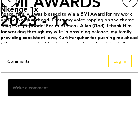
BMI AWARDS
Nkenge 1x
Peace, family. I was blessed to win a BMI Award for my work
2023 - 1x
on The Neighborhood. That's my voice rapping on the theme
song every episode! For this I thank Allah (God). I thank Him
for working through my wife in providing balance, my family
providing consistent love, Kurt Farquhar for pushing me ahead
with many opportunities to write music, and my friends &
coworkers for allowing me the time and space to work, grow,
and build. We have much more to do through our company
@Everything.1x, so please sign up for updates.
Comments
Log In
.
.
.
.
Write a comment
#BlackOwnedMedia #Everything1x #KeepItMessiah
#Nkenge1x #MariahMeshae #BMI #blackmedia
#blackcomposers
Share Your Thoughts
Be the first to write a comment.