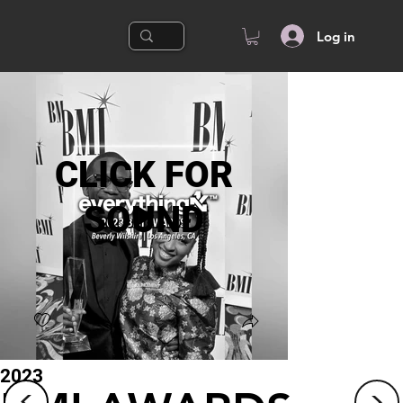
Log in
CLICK FOR
SOUND
2023
<
<