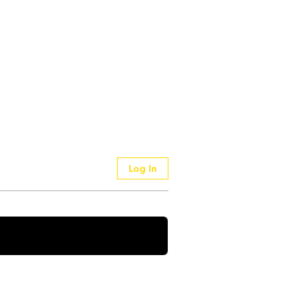
Log In
 Your Thoughts