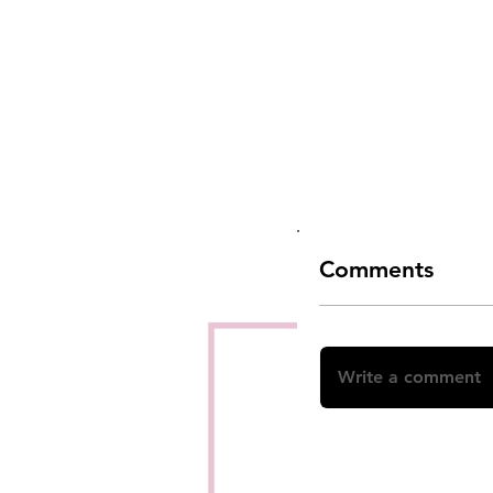
Comments
Write a comment
Share