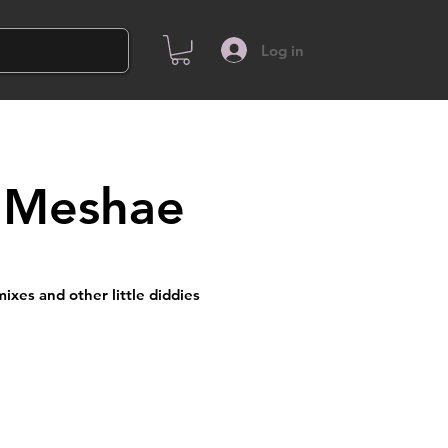
Log in
 Meshae
ixes and other little diddies