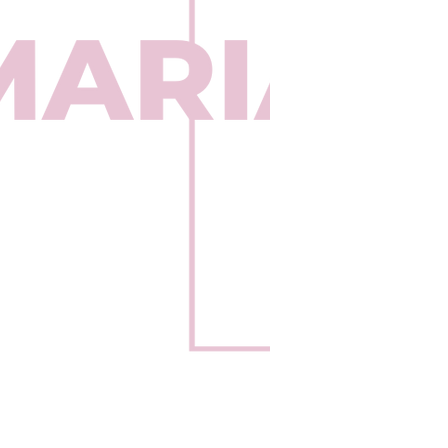
Be the fir