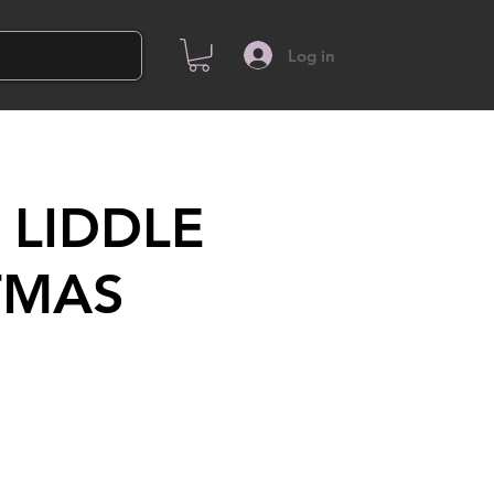
Log in
 LIDDLE
TMAS