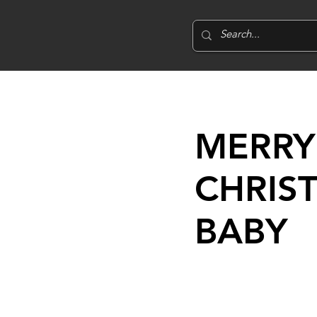
MERRY
CHRIS
BABY