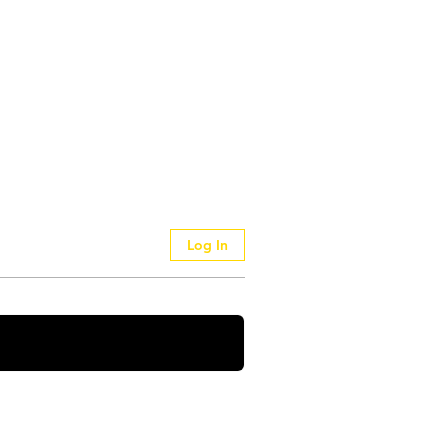
Log In
 Your Thoughts