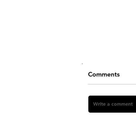
Comments
Write a comment
Share