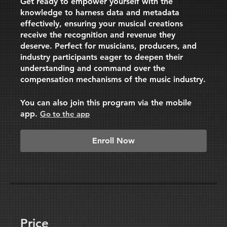
Get ready to empower yourself with the
knowledge to harness data and metadata
effectively, ensuring your musical creations
receive the recognition and revenue they
deserve. Perfect for musicians, producers, and
industry participants eager to deepen their
understanding and command over the
compensation mechanisms of the music industry.
You can also join this program via the mobile
app.
Go to the app
Enroll Now
Price