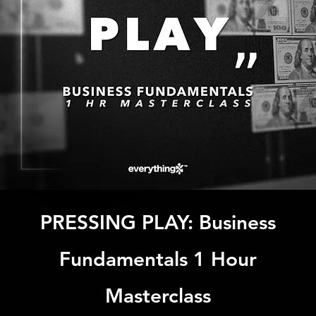
PRESSING PLAY: Business
Fundamentals 1 Hour
Masterclass