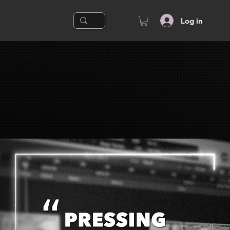
Log in