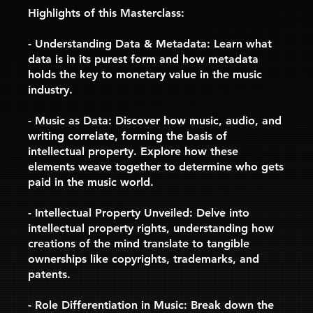
Highlights of this Masterclass:
- Understanding Data & Metadata: Learn what
data is in its purest form and how metadata
holds the key to monetary value in the music
industry.
- Music as Data: Discover how music, audio, and
writing correlate, forming the basis of
intellectual property. Explore how these
elements weave together to determine who gets
paid in the music world.
- Intellectual Property Unveiled: Delve into
intellectual property rights, understanding how
creations of the mind translate to tangible
ownerships like copyrights, trademarks, and
patents.
- Role Differentiation in Music: Break down the