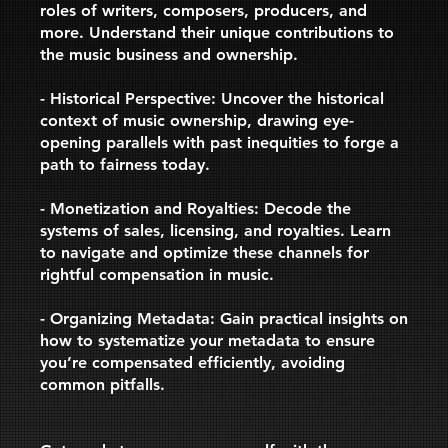
roles of writers, composers, producers, and
more. Understand their unique contributions to
the music business and ownership.
- Historical Perspective: Uncover the historical
context of music ownership, drawing eye-
opening parallels with past inequities to forge a
path to fairness today.
- Monetization and Royalties: Decode the
systems of sales, licensing, and royalties. Learn
to navigate and optimize these channels for
rightful compensation in music.
- Organizing Metadata: Gain practical insights on
how to systematize your metadata to ensure
you’re compensated efficiently, avoiding
common pitfalls.