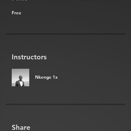
Free
Instructors
Nkenge 1x
Share