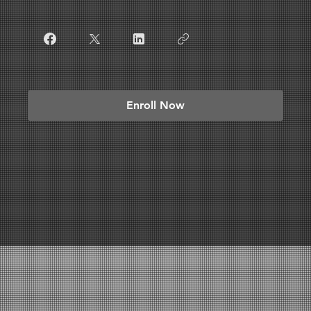
Enroll Now