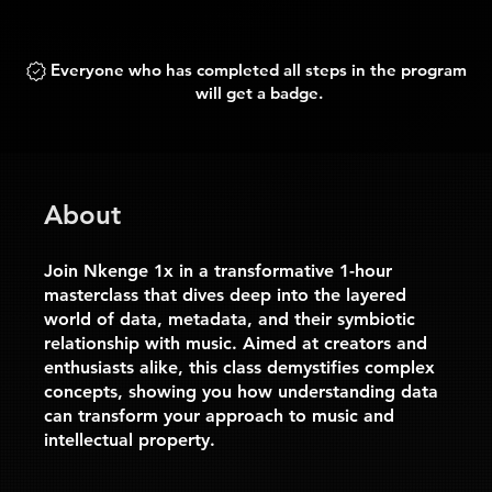
Everyone who has completed all steps in the program
will get a badge.
About
Join Nkenge 1x in a transformative 1-hour
masterclass that dives deep into the layered
world of data, metadata, and their symbiotic
relationship with music. Aimed at creators and
enthusiasts alike, this class demystifies complex
concepts, showing you how understanding data
can transform your approach to music and
intellectual property.