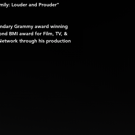
ily: Louder and Prouder” 
egendary Grammy award winning 
ond BMI award for Film, TV, & 
 Network
 through his production 