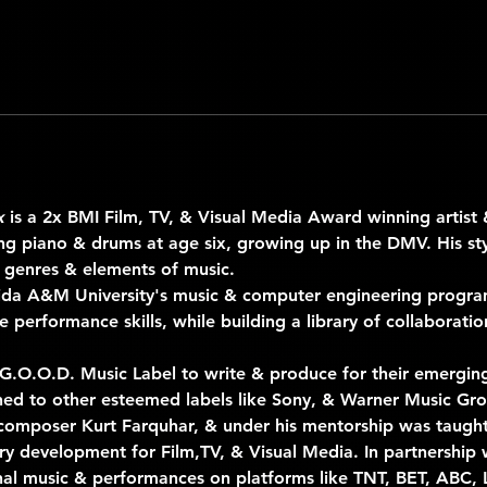
x
 is a 2x BMI Film, TV, & Visual Media Award winning artist 
ing piano & drums at age six, growing up in the DMV. His st
 genres & elements of music.
rida A&M University's music & computer engineering progr
 performance skills, while building a library of collaboration
 G.O.O.D. Music Label to write & produce for their emerging 
igned to other esteemed labels like Sony, & Warner Music Gro
mposer Kurt Farquhar, & under his mentorship was taught i
ry development for Film,TV, & Visual Media. In partnership 
nal music & performances on platforms like TNT, BET, ABC, L