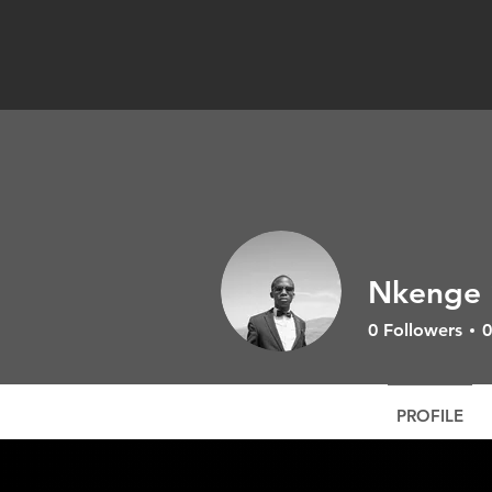
Nkenge 
0
Followers
0
PROFILE