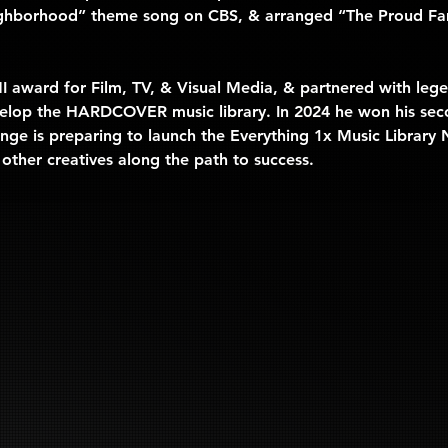
ghborhood” theme song on CBS, & arranged “The Proud Fam
MI award for Film, TV, & Visual Media, & partnered with l
develop the HARDCOVER music library. In 2024 he won his sec
ge is preparing to launch the 
Everything 1x Music Library
 other creatives along the path to success.