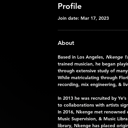
Profile
Join date: Mar 17, 2023
About
Based in Los Angeles, 
Nkenge 1
trained musician, he began play
through extensive study of many
While matriculating through Flo
recording, mix engineering, & live
In 2013 he was recruited by Ye’s
to collaborations with artists s
In 2016, Nkenge met renowned co
Music Supervision, & Music Libra
library, Nkenge has placed origi