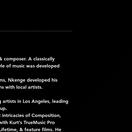
& composer. A classically 
yle of music was developed 
ams, Nkenge developed his 
s with local artists.
artists in Los Angeles, leading 
up. 
ntricacies of Composition, 
with Kurt’s TrueMusic Pro 
ifetime, & feature films. He 