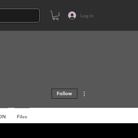
Log in
More actions
Follow
ON
Files