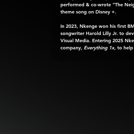
performed & co-wrote “The Nei
theme song on Disney +.
In 2023, Nkenge won his first B
songwriter Harold Lilly Jr. to 
Visual Media. Entering 2025 Nken
company, 
Everything 1x, 
to help