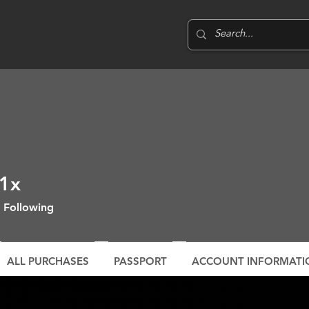
1x
Following
ALL PURCHASES
PASSPORT
ACCOUNT INFORMATI