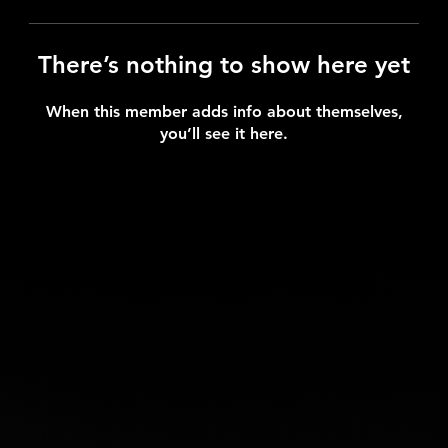
There’s nothing to show here yet
When this member adds info about themselves,
you’ll see it here.