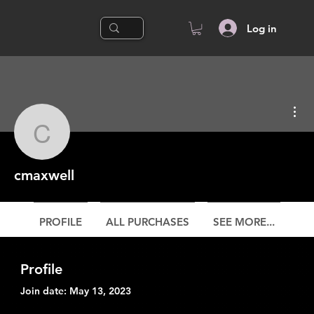
Log in
Mor
cmaxwell
cmaxwell
PROFILE
ALL PURCHASES
SEE MORE...
Profile
Join date: May 13, 2023