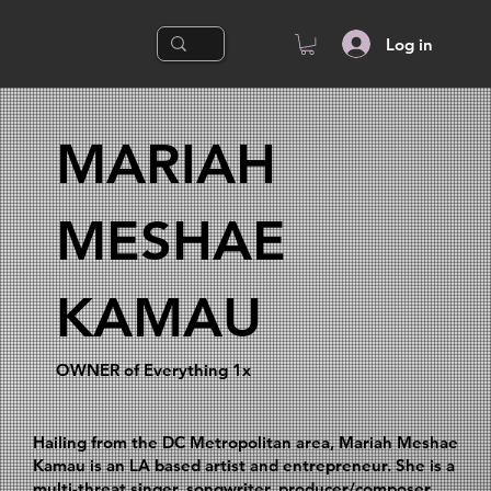
Log in
MARIAH
MESHAE
KAMAU
OWNER of Everything 1x
Hailing from the DC Metropolitan area, Mariah Meshae
Kamau is an LA based artist and entrepreneur. She is a
multi-threat singer, songwriter, producer/composer,