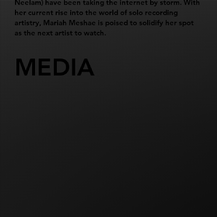
Neelam) have been taking the internet by storm. With
her current rise into the world of solo recording
artistry, Mariah Meshae is poised to solidify her spot
as the next artist to watch.
MEDIA