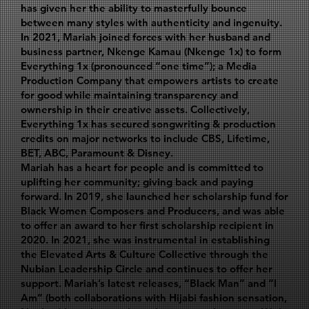
has given her the ability to masterfully bounce
between many styles with authenticity and ingenuity.
In 2021, Mariah joined forces with her husband and
business partner, Nkenge Kamau (Nkenge 1x) to form
Everything 1x (pronounced “one time”); a Media
Production Company that empowers artists to create
for good while maintaining transparency and
ownership in their creative assets. Collectively,
Everything 1x has secured songwriting & production
credits on major networks to include CBS, Lifetime,
BET, ABC, Paramount & Disney.
Mariah has a heart for people and is committed to
uplifting her community; giving back and paying
forward. In 2019, she launched her scholarship fund for
Black Women Composers and Producers, and was able
to offer an award to her first scholarship recipient in
2020. In 2021, she was instrumental in establishing
the Elevated Arts & Culture Collective through the
Nubian Leadership Circle and continues to offer her
support. Mariah’s latest releases, “Black Man” and “I
Am” (both collaborations with Hijabi fashion sensation,