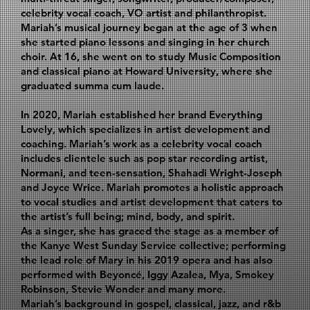
celebrity vocal coach, VO artist and philanthropist.
Mariah’s musical journey began at the age of 3 when
she started piano lessons and singing in her church
choir. At 16, she went on to study Music Composition
and classical piano at Howard University, where she
graduated summa cum laude.
In 2020, Mariah established her brand Everything
Lovely, which specializes in artist development and
coaching. Mariah’s work as a celebrity vocal coach
includes clientele such as pop star recording artist,
Normani, and teen-sensation, Shahadi Wright-Joseph
and Joyce Wrice. Mariah promotes a holistic approach
to vocal studies and artist development that caters to
the artist’s full being; mind, body, and spirit.
As a singer, she has graced the stage as a member of
the Kanye West Sunday Service collective; performing
the lead role of Mary in his 2019 opera and has also
performed with Beyoncé, Iggy Azalea, Mya, Smokey
Robinson, Stevie Wonder and many more.
Mariah’s background in gospel, classical, jazz, and r&b